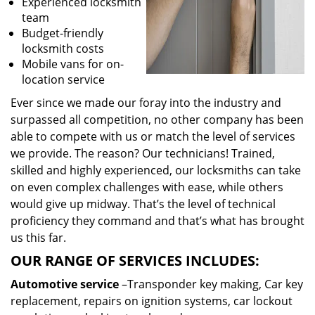
Experienced locksmith
team
Budget-friendly
locksmith costs
Mobile vans for on-
location service
Ever since we made our foray into the industry and
surpassed all competition, no other company has been
able to compete with us or match the level of services
we provide. The reason? Our technicians! Trained,
skilled and highly experienced, our locksmiths can take
on even complex challenges with ease, while others
would give up midway. That’s the level of technical
proficiency they command and that’s what has brought
us this far.
OUR RANGE OF SERVICES INCLUDES:
Automotive service
–Transponder key making, Car key
replacement, repairs on ignition systems, car lockout