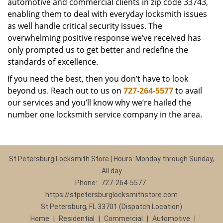
automotive and commercial clients in zip code 33743,
enabling them to deal with everyday locksmith issues
as well handle critical security issues. The
overwhelming positive response we’ve received has
only prompted us to get better and redefine the
standards of excellence.
If you need the best, then you don’t have to look
beyond us. Reach out to us on
727-264-5577
to avail
our services and you’ll know why we’re hailed the
number one locksmith service company in the area.
St Petersburg Locksmith Store | Hours: Monday through Sunday,
All day
Phone:
727-264-5577
https://stpetersburglocksmithstore.com
St Petersburg, FL 33701 (Dispatch Location)
Home
|
Residential
|
Commercial
|
Automotive
|