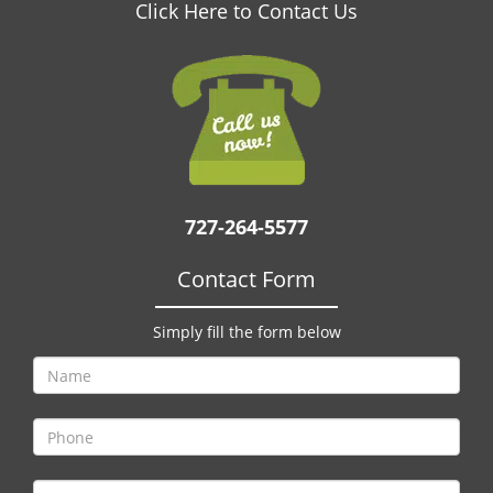
v
Click Here to Contact Us
i
g
a
t
i
o
n
727-264-5577
Contact Form
Simply fill the form below