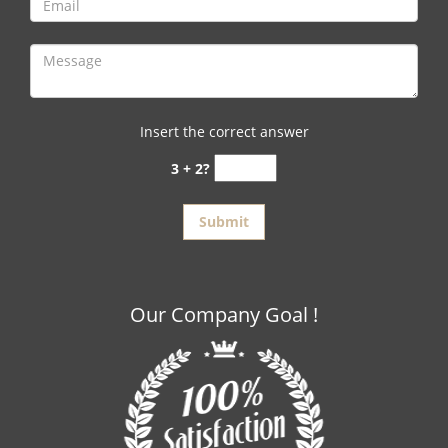
Insert the correct answer
3 + 2?
Our Company Goal !