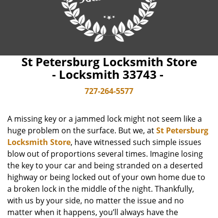
St Petersburg Locksmith Store
- Locksmith 33743 -
727-264-5577
A missing key or a jammed lock might not seem like a
huge problem on the surface. But we, at
St Petersburg
Locksmith Store
, have witnessed such simple issues
blow out of proportions several times. Imagine losing
the key to your car and being stranded on a deserted
highway or being locked out of your own home due to
a broken lock in the middle of the night. Thankfully,
with us by your side, no matter the issue and no
matter when it happens, you’ll always have the