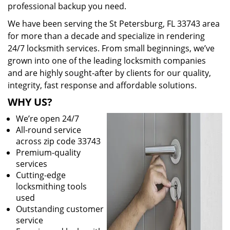
professional backup you need.
We have been serving the St Petersburg, FL 33743 area
for more than a decade and specialize in rendering
24/7 locksmith services. From small beginnings, we’ve
grown into one of the leading locksmith companies
and are highly sought-after by clients for our quality,
integrity, fast response and affordable solutions.
WHY US?
We’re open 24/7
All-round service
across zip code 33743
Premium-quality
services
Cutting-edge
locksmithing tools
used
Outstanding customer
service