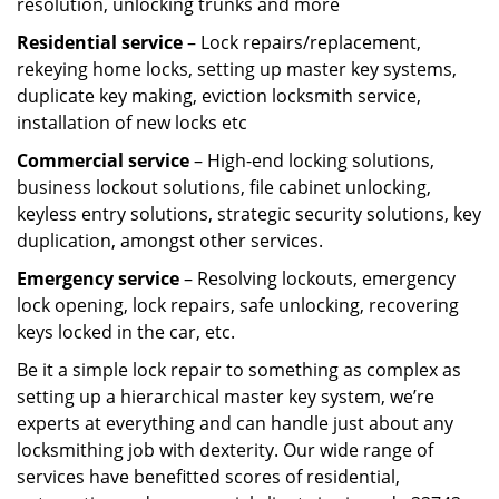
resolution, unlocking trunks and more
Residential
service
– Lock repairs/replacement,
rekeying home locks, setting up master key systems,
duplicate key making, eviction locksmith service,
installation of new locks etc
Commercial service
– High-end locking solutions,
business lockout solutions, file cabinet unlocking,
keyless entry solutions, strategic security solutions, key
duplication, amongst other services.
Emergency service
– Resolving lockouts, emergency
lock opening, lock repairs, safe unlocking, recovering
keys locked in the car, etc.
Be it a simple lock repair to something as complex as
setting up a hierarchical master key system, we’re
experts at everything and can handle just about any
locksmithing job with dexterity. Our wide range of
services have benefitted scores of residential,