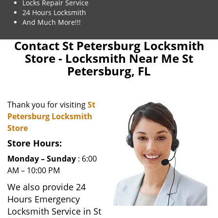
Locks Repair Service
24 Hours Locksmith
And Much More!!!
Contact St Petersburg Locksmith
Store - Locksmith Near Me St
Petersburg, FL
Thank you for visiting
St
Petersburg Locksmith
Store
Store Hours:
Monday – Sunday
: 6:00
AM – 10:00 PM
We also provide 24
Hours Emergency
Locksmith Service in St