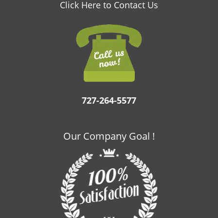
v
Click Here to Contact Us
i
g
a
t
i
o
n
727-264-5577
Our Company Goal !