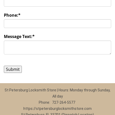
Phone:
*
Message Text:
*
St Petersburg Locksmith Store | Hours: Monday through Sunday,
All day
Phone:
727-264-5577
https://stpetersburglocksmithstore.com
St Petersburg, FL 33701 (Dispatch Location)