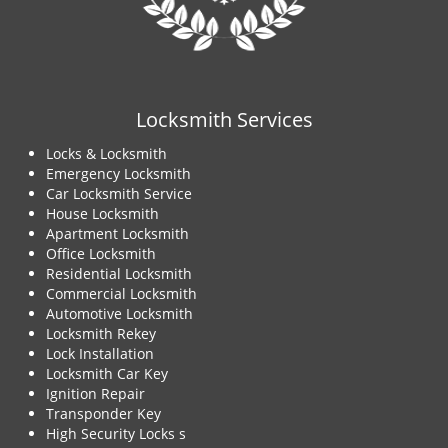
Locksmith Services
Locks & Locksmith
Emergency Locksmith
Car Locksmith Service
House Locksmith
Apartment Locksmith
Office Locksmith
Residential Locksmith
Commercial Locksmith
Automotive Locksmith
Locksmith Rekey
Lock Installation
Locksmith Car Key
Ignition Repair
Transponder Key
High Security Locks s