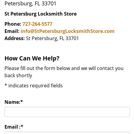
Petersburg, FL 33701
St Petersburg Locksmith Store
Phone:
727-264-5577
Email:
info@StPetersburgLocksmithStore.com
Address:
St Petersburg, FL 33701
How Can We Help?
Please fill out the form below and we will contact you
back shortly
*
indicates required fields
Name:
*
Email :
*