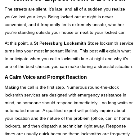
v
i
The streets are silent, it's late, and all of a sudden you realize
g
you've lost your keys. Being locked out at night is never
a
convenient, and it frequently feels extremely unsafe, whether
t
you're standing outside your house or next to your locked car.
i
o
At this point, a
St Petersburg Locksmith Store
locksmith service
n
turns into your most important lifeline. This post will explain what
to anticipate when you call a locksmith late at night and why it's
one of the best choices you can make during a stressful situation.
A Calm Voice and Prompt Reaction
Making the call is the first step. Numerous round-the-clock
locksmith services are designed with emergency assistance in
mind, so someone should respond immediately—no long waits or
automated menus. A qualified expert will politely inquire about
your location and the nature of the problem (office, car, or home
lockout), and then dispatch a technician right away. Response
times are usually quick because these locksmiths are frequently