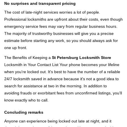
No surprises and transparent pricing
The cost of late-night services worries a lot of people.
Professional locksmiths are upfront about their costs, even though
emergency service fees may vary from regular business hours.
The majority of trustworthy businesses will give you a precise
estimate before starting any work, so you should always ask for
one up front.
The Benefits of Keeping a
St Petersburg Locksmith Store
Locksmith in Your Contact List Your phone becomes your lifeline
when you're locked out. It's best to have the number of a reliable
24/7 locksmith saved in advance because it's not a good idea to
search for assistance at two in the morning. In addition to
avoiding frauds or exorbitant fees from unconfirmed listings, you'll
know exactly who to call.
Concluding remarks
Anyone can experience being locked out late at night, and it