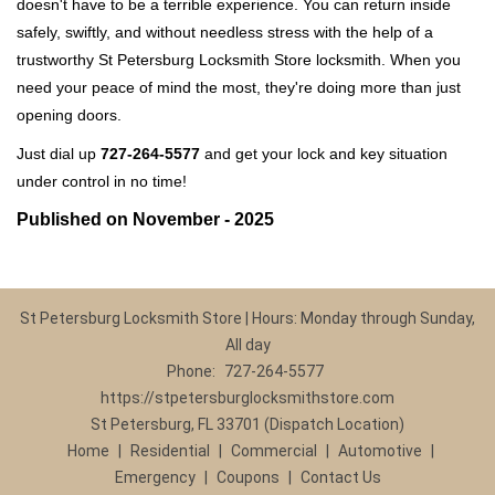
doesn't have to be a terrible experience. You can return inside
safely, swiftly, and without needless stress with the help of a
trustworthy St Petersburg Locksmith Store locksmith. When you
need your peace of mind the most, they're doing more than just
opening doors.
Just dial up
727-264-5577
and get your lock and key situation
under control in no time!
Published on November - 2025
St Petersburg Locksmith Store | Hours: Monday through Sunday,
All day
Phone:
727-264-5577
https://stpetersburglocksmithstore.com
St Petersburg, FL 33701 (Dispatch Location)
Home
|
Residential
|
Commercial
|
Automotive
|
Emergency
|
Coupons
|
Contact Us