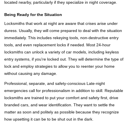
located nearby, particularly if they specialize in night coverage.
Being Ready for the Situation
Locksmiths that work at night are aware that crises arise under
duress. Usually, they will come prepared to deal with the situation
immediately. This includes rekeying tools, non-destructive entry
tools, and even replacement locks if needed. Most 24-hour
locksmiths can unlock a variety of car models, including keyless
entry systems, if you're locked out. They will determine the type of
lock and employ strategies to allow you to reenter your home
without causing any damage.
Professional, separate, and safety-conscious Late-night
emergencies call for professionalism in addition to skill. Reputable
locksmiths are trained to put your comfort and safety first, drive
branded cars, and wear identification. They want to settle the
matter as soon and politely as possible because they recognize
how upsetting it can be to be shut out in the dark.