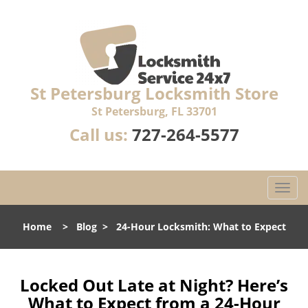
St Petersburg Locksmith Store
St Petersburg, FL 33701
Call us:
727-264-5577
T
o
g
Home
>
Blog
>
24-Hour Locksmith: What to Expect
g
l
e
n
Locked Out Late at Night? Here’s
a
What to Expect from a 24-Hour