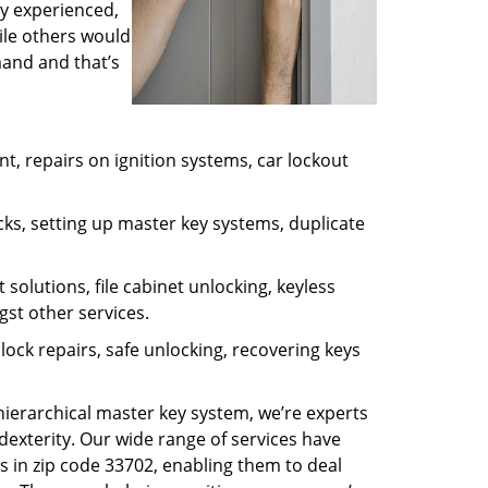
ly experienced,
ile others would
mand and that’s
, repairs on ignition systems, car lockout
ks, setting up master key systems, duplicate
solutions, file cabinet unlocking, keyless
gst other services.
ock repairs, safe unlocking, recovering keys
 hierarchical master key system, we’re experts
dexterity. Our wide range of services have
s in zip code 33702, enabling them to deal