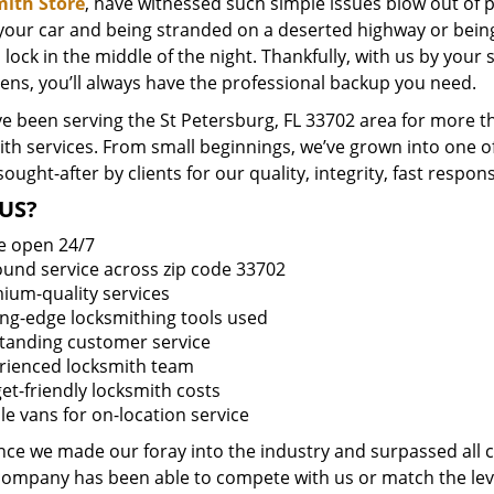
ith Store
, have witnessed such simple issues blow out of p
 your car and being stranded on a deserted highway or bein
lock in the middle of the night. Thankfully, with us by you
ens, you’ll always have the professional backup you need.
e been serving the St Petersburg, FL 33702 area for more th
ith services. From small beginnings, we’ve grown into one 
sought-after by clients for our quality, integrity, fast respo
US?
e open 24/7
round service across zip code 33702
ium-quality services
ing-edge locksmithing tools used
tanding customer service
rienced locksmith team
et-friendly locksmith costs
le vans for on-location service
ince we made our foray into the industry and surpassed all 
company has been able to compete with us or match the leve