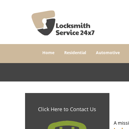
Home
Residential
Automotive
Click Here to Contact Us
A miss