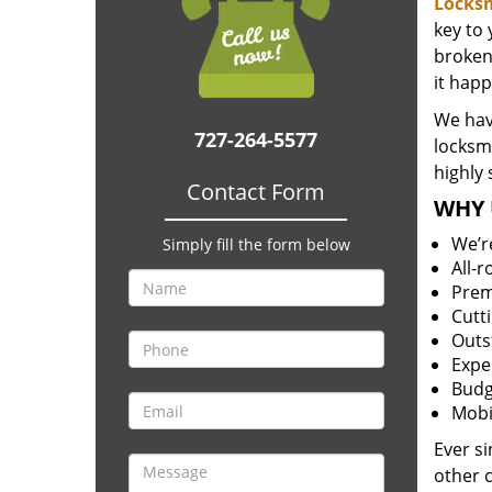
Locksm
key to
broken 
it happ
We hav
727-264-5577
locksm
highly 
Contact Form
WHY 
We’r
Simply fill the form below
All-
Prem
Cutt
Outs
Expe
Budg
Mobi
Ever s
other 