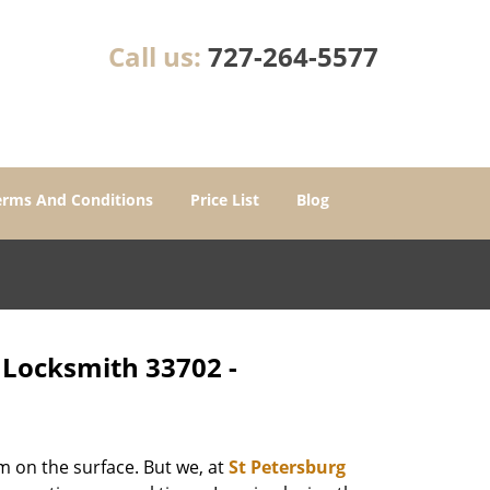
Call us:
727-264-5577
erms And Conditions
Price List
Blog
- Locksmith 33702 -
m on the surface. But we, at
St Petersburg