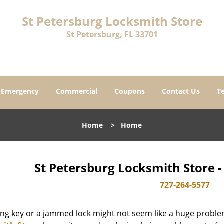
St Petersburg Locksmith Store
St Petersburg, FL 33701
Emergency
Commercial
Coupons
Contact Us
T
Home
>
Home
St Petersburg Locksmith Store 
727-264-5577
ing key or a jammed lock might not seem like a huge proble