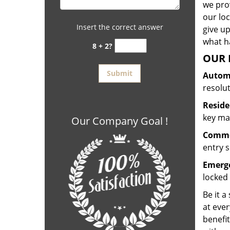
we prov
our lo
Insert the correct answer
give up
what ha
8 + 2?
OUR 
Automo
resolu
Reside
key mak
Our Company Goal !
Commer
entry s
Emerge
locked 
Be it a
at ever
benefit