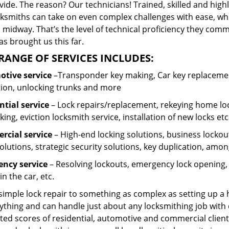
ide. The reason? Our technicians! Trained, skilled and high
cksmiths can take on even complex challenges with ease, wh
 midway. That’s the level of technical proficiency they com
s brought us this far.
RANGE OF SERVICES INCLUDES:
tive service
–Transponder key making, Car key replacement
tion, unlocking trunks and more
ntial
service
– Lock repairs/replacement, rekeying home loc
ing, eviction locksmith service, installation of new locks etc
cial service
– High-end locking solutions, business lockout 
olutions, strategic security solutions, key duplication, amon
ncy service
– Resolving lockouts, emergency lock opening, l
in the car, etc.
 simple lock repair to something as complex as setting up a
ything and can handle just about any locksmithing job with 
ted scores of residential, automotive and commercial client