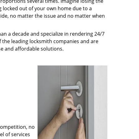
roportions several times. Imagine losing the
g locked out of your own home due to a
r side, no matter the issue and no matter when
an a decade and specialize in rendering 24/7
of the leading locksmith companies and are
nse and affordable solutions.
competition, no
l of services