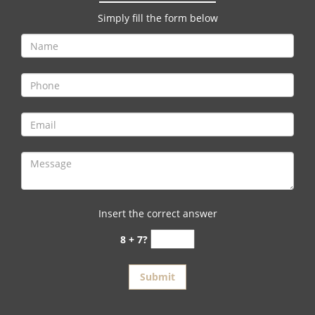
v
i
Simply fill the form below
g
a
t
i
o
n
Insert the correct answer
8 + 7?