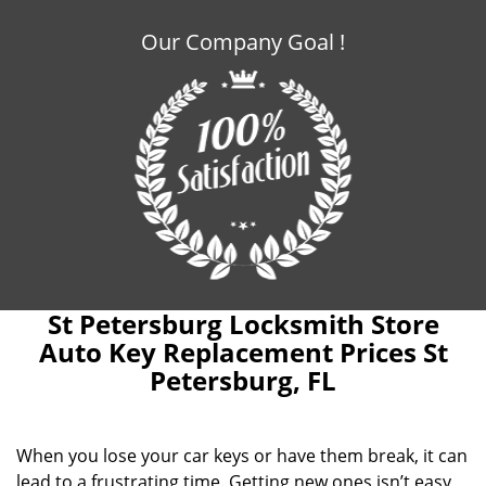
Our Company Goal !
St Petersburg Locksmith Store
Auto Key Replacement Prices St
Petersburg, FL
When you lose your car keys or have them break, it can
lead to a frustrating time. Getting new ones isn’t easy