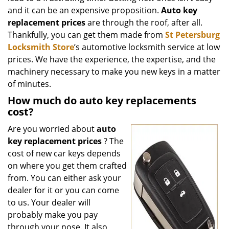
and it can be an expensive proposition.
Auto key
replacement prices
are through the roof, after all.
Thankfully, you can get them made from
St Petersburg
Locksmith Store
’s automotive locksmith service at low
prices. We have the experience, the expertise, and the
machinery necessary to make you new keys in a matter
of minutes.
How much do auto key replacements
cost?
Are you worried about
auto
key replacement prices
? The
cost of new car keys depends
on where you get them crafted
from. You can either ask your
dealer for it or you can come
to us. Your dealer will
probably make you pay
through your nose. It also