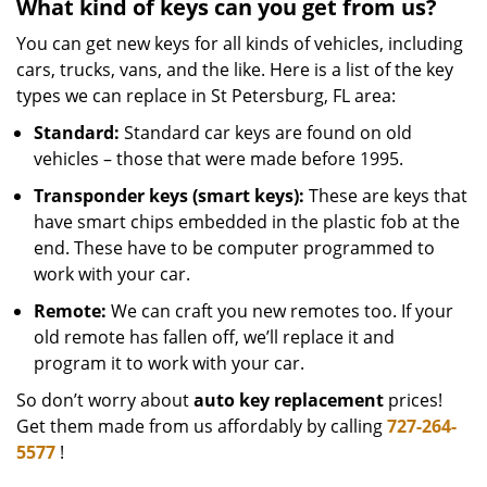
What kind of keys can you get from us?
You can get new keys for all kinds of vehicles, including
cars, trucks, vans, and the like. Here is a list of the key
types we can replace in St Petersburg, FL area:
Standard:
Standard car keys are found on old
vehicles – those that were made before 1995.
Transponder keys (smart keys):
These are keys that
have smart chips embedded in the plastic fob at the
end. These have to be computer programmed to
work with your car.
Remote:
We can craft you new remotes too. If your
old remote has fallen off, we’ll replace it and
program it to work with your car.
So don’t worry about
auto key replacement
prices!
Get them made from us affordably by calling
727-264-
5577
!