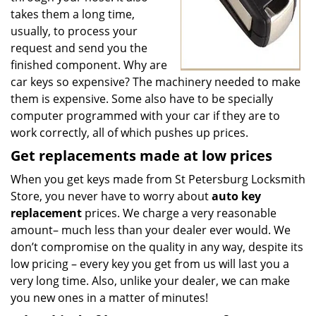
takes them a long time,
usually, to process your
request and send you the
finished component. Why are
car keys so expensive? The machinery needed to make
them is expensive. Some also have to be specially
computer programmed with your car if they are to
work correctly, all of which pushes up prices.
Get
replacements made
at
low
prices
When you get keys made from St Petersburg Locksmith
Store, you never have to worry about
auto key
replacement
prices. We charge a very reasonable
amount– much less than your dealer ever would. We
don’t compromise on the quality in any way, despite its
low pricing – every key you get from us will last you a
very long time. Also, unlike your dealer, we can make
you new ones in a matter of minutes!